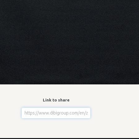
Link to share