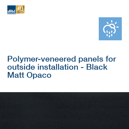
Polymer-veneered panels for
outside installation - Black
Matt Opaco