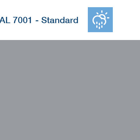
AL 7001 - Standard