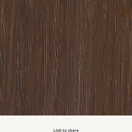
Link to share