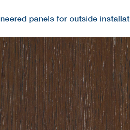
neered panels for outside installa