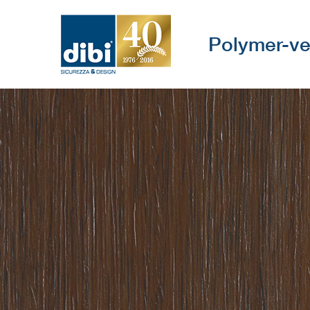
Polymer-ve