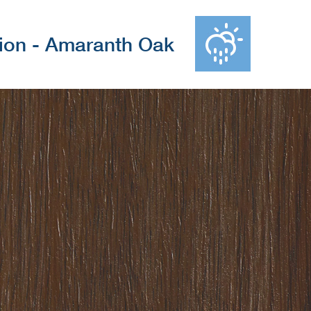
tion - Amaranth Oak