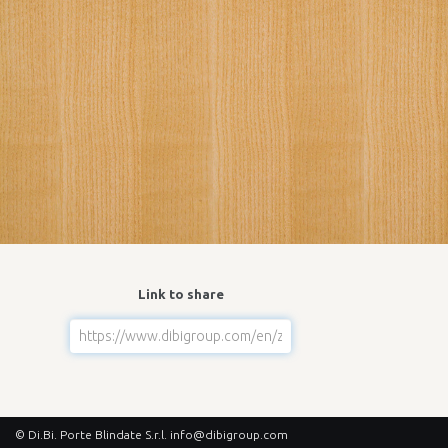
Link to share
© Di.Bi. Porte Blindate S.r.l.
info@dibigroup.com