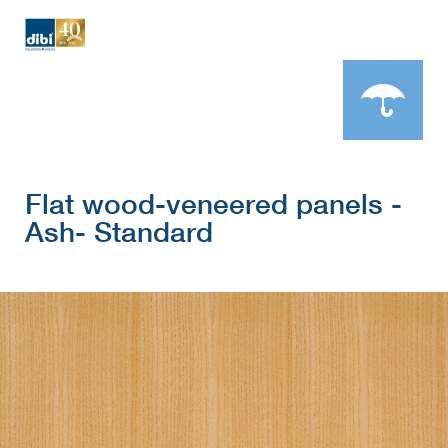
Flat wood-veneered panels -
Ash- Standard