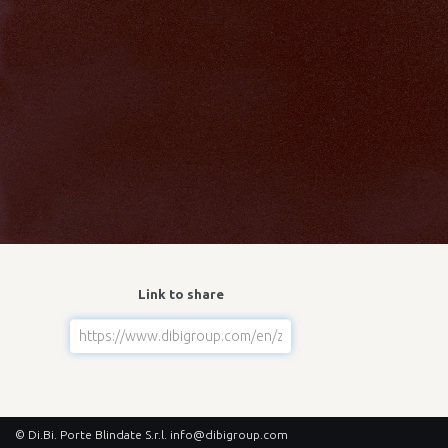
Link to share
© Di.Bi. Porte Blindate S.r.l.
info@dibigroup.com