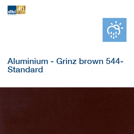
Aluminium - Grinz brown 544-
Standard