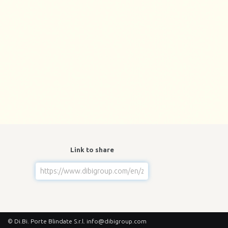
Link to share
© Di.Bi. Porte Blindate S.r.l.
info@dibigroup.com