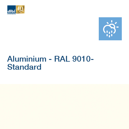
Aluminium - RAL 9010-
Standard