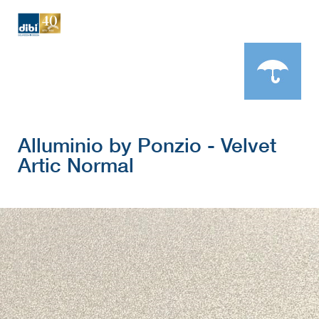
Alluminio by Ponzio - Velvet
Artic Normal