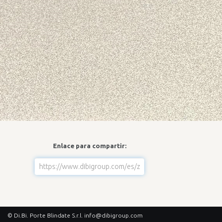
Enlace para compartir:
© Di.Bi. Porte Blindate S.r.l.
info@dibigroup.com