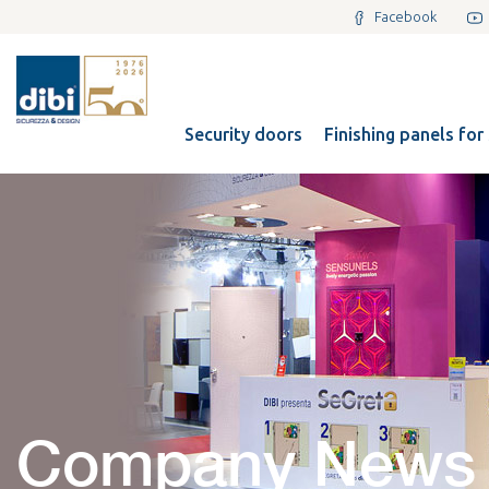
Facebook
Security doors
Finishing panels for
Company News