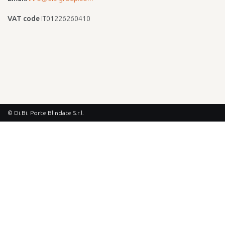
VAT code
IT01226260410
© Di.Bi. Porte Blindate S.r.l.