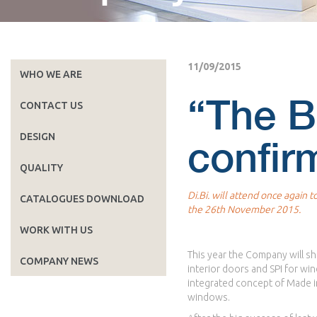
11/09/2015
WHO WE ARE
“The B
CONTACT US
DESIGN
confirm
QUALITY
Di.Bi. will attend once again 
CATALOGUES DOWNLOAD
the 26th November 2015.
WORK WITH US
This year the Company will sha
COMPANY NEWS
interior doors and SPI for wi
integrated concept of Made in 
windows.