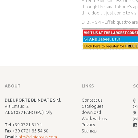
After the big success of last 
through the smartphone’s app
third door… just come to visit
Di.Bi. – SPI – Effebiquattro ar
ABOUT
LINKS
S
DI.BI. PORTE BLINDATE S.r.l.
Contact us
Via Einaudi 2
Catalogues
Z.I. 61032 FANO (PU) Italy
download
Work with us
Tel
+39 0721 819 1
Privacy
Fax
+39 0721 85 54 60
Sitemap
Email:
info@dibigroup.com