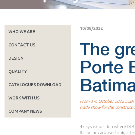
10/08/2022
WHO WE ARE
The gr
CONTACT US
DESIGN
Porte B
QUALITY
Batima
CATALOGUES DOWNLOAD
WORK WITH US
From 3 -6 October 2022 Di.Bi P
trade show for the constructi
COMPANY NEWS
4 days exposition where Di.Bi
Rasomuro aroused a big atten