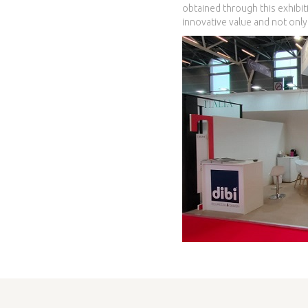
obtained through this exhibiti
innovative value and not only 