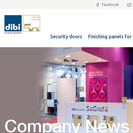
Facebook
Security doors
Finishing panels for
Company News