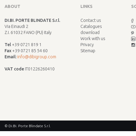
ABOUT
LINKS
S
DI.BI. PORTE BLINDATE S.r.l.
Contact us
Via Einaudi 2
Catalogues
Z.I. 61032 FANO (PU) Italy
download
Work with us
Tel
+39 0721 819 1
Privacy
Fax
+39 0721 85 54 60
Sitemap
Email:
info@dibigroup.com
VAT code
IT01226260410
© Di.Bi. Porte Blindate S.r.l.