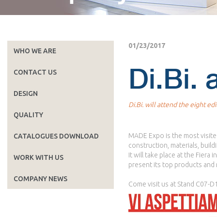
01/23/2017
WHO WE ARE
Di.Bi.
CONTACT US
DESIGN
Di.Bi. will attend the eight e
QUALITY
MADE Expo is the most visited 
CATALOGUES DOWNLOAD
construction, materials, build
It will take place at the Fiera
WORK WITH US
present its top products and 
COMPANY NEWS
Come visit us at Stand C07-D10