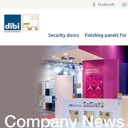
Facebook
Security doors
Finishing panels for
Company News