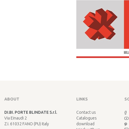
ABOUT
LINKS
S
DI.BI. PORTE BLINDATE S.r.l.
Contact us
Via Einaudi 2
Catalogues
Z.I. 61032 FANO (PU) Italy
download