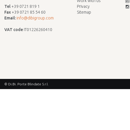
Work with us
Tel
+39 0721 819 1
Privacy
Fax
+39 0721 85 54 60
Sitemap
Email:
info@dibigroup.com
VAT code
IT01226260410
© Di.Bi. Porte Blindate S.r.l.