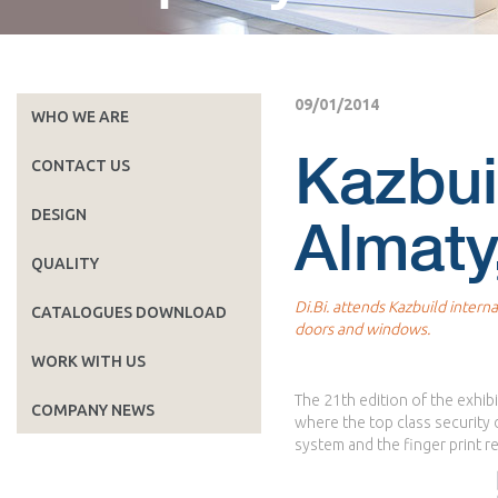
09/01/2014
WHO WE ARE
Kazbui
CONTACT US
DESIGN
Almaty
QUALITY
Di.Bi. attends Kazbuild interna
CATALOGUES DOWNLOAD
doors and windows.
WORK WITH US
The 21th edition of the exhibi
COMPANY NEWS
where the top class security
system and the finger print 