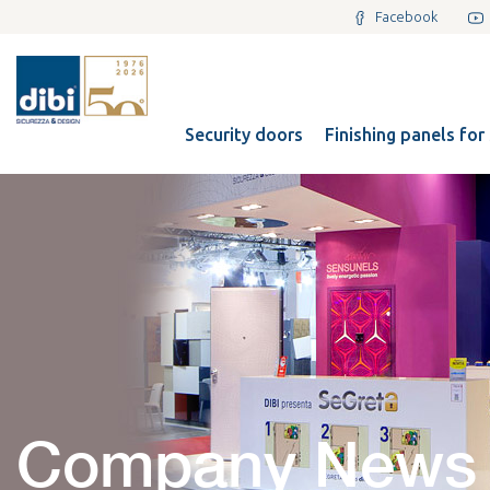
Facebook
Security doors
Finishing panels for
Company News