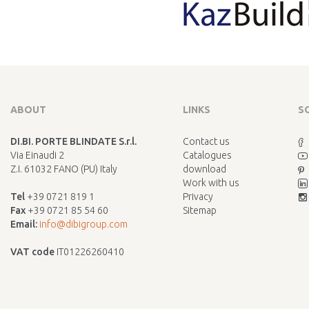
ABOUT
LINKS
S
DI.BI. PORTE BLINDATE S.r.l.
Contact us
Via Einaudi 2
Catalogues
Z.I. 61032 FANO (PU) Italy
download
Work with us
Tel
+39 0721 819 1
Privacy
Fax
+39 0721 85 54 60
Sitemap
Email:
info@dibigroup.com
VAT code
IT01226260410