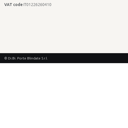
VAT code
IT01226260410
© Di.Bi. Porte Blindate S.r.l.