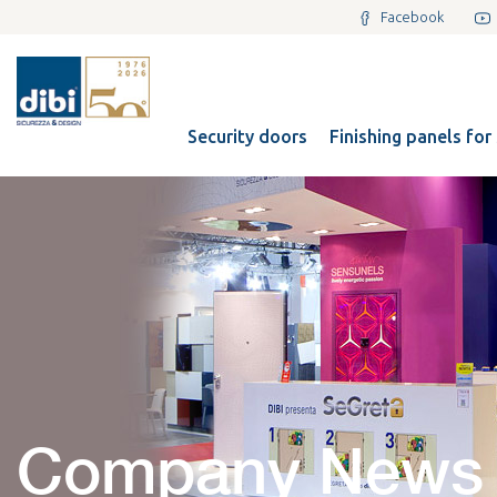
Facebook
Security doors
Finishing panels for
Company News