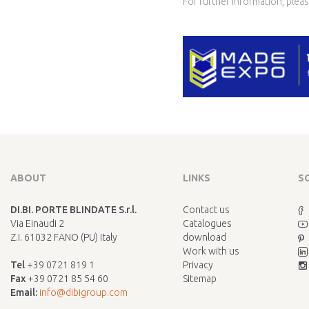
For further information, pleas
ABOUT
LINKS
S
DI.BI. PORTE BLINDATE S.r.l.
Contact us
Via Einaudi 2
Catalogues
Z.I. 61032 FANO (PU) Italy
download
Work with us
Tel
+39 0721 819 1
Privacy
Fax
+39 0721 85 54 60
Sitemap
Email:
info@dibigroup.com