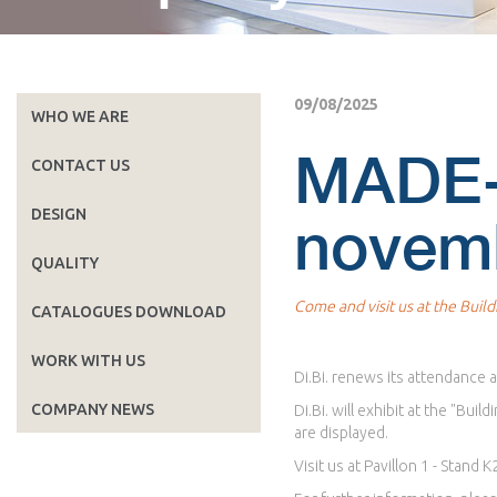
09/08/2025
WHO WE ARE
MADE-
CONTACT US
DESIGN
novem
QUALITY
Come and visit us at the Build
CATALOGUES DOWNLOAD
WORK WITH US
Di.Bi. renews its attendance
COMPANY NEWS
Di.Bi. will exhibit at the "B
are displayed.
Visit us at Pavillon 1 - Stand K