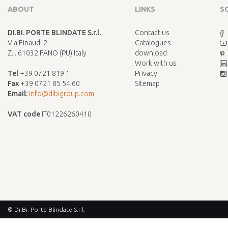
ABOUT
LINKS
S
DI.BI. PORTE BLINDATE S.r.l.
Contact us
Via Einaudi 2
Catalogues
Z.I. 61032 FANO (PU) Italy
download
Work with us
Tel
+39 0721 819 1
Privacy
Fax
+39 0721 85 54 60
Sitemap
Email:
info@dibigroup.com
VAT code
IT01226260410
© Di.Bi. Porte Blindate S.r.l.