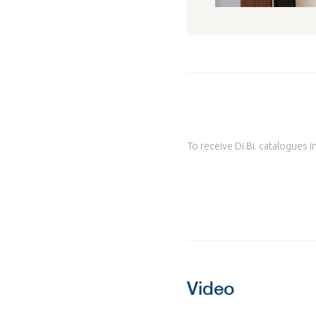
To receive Di.Bi. catalogues i
Video