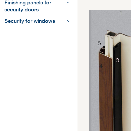
Finishing panels for
security doors
Security for windows