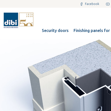
Facebook
Security doors
Finishing panels for