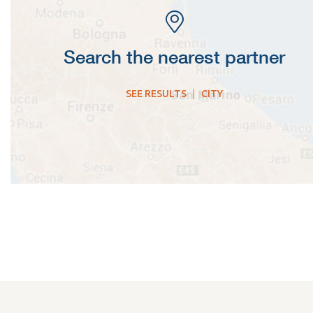
Search the nearest partner
SEE RESULTS
|
CITY