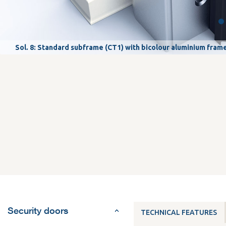
Sol. 8: Standard subframe (CT1) with bicolour aluminium fram
Security doors
TECHNICAL FEATURES