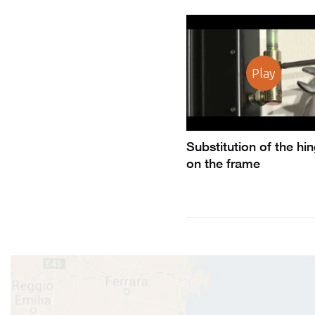
Play
Substitution of the hi
on the frame