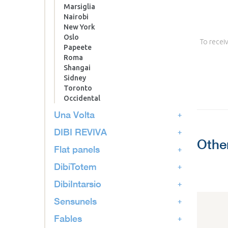
Marsiglia
Nairobi
New York
Oslo
To receiv
Papeete
Roma
Shangai
Sidney
Toronto
Occidental
Una Volta
DIBI REVIVA
Othe
Flat panels
DibiTotem
DibiIntarsio
Sensunels
Fables