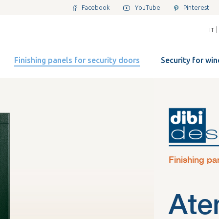
Facebook
YouTube
Pinterest
|
IT
Finishing panels for security doors
Security for wi
Finishing pa
Ate