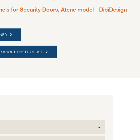
nels for Security Doors, Atene model - DibiDesign
TNER
FO ABOUT THIS PRODUCT
red for outside installation - Cream white