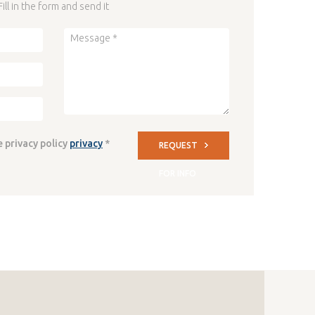
Fill in the form and send it
e privacy policy
privacy
*
REQUEST
FOR INFO