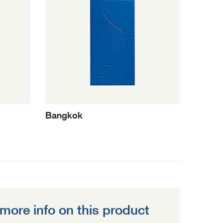
Bangkok
more info on this product