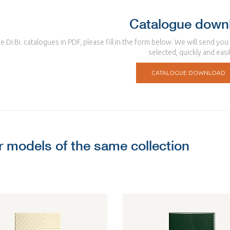
Catalogue down
e Di.Bi. catalogues in PDF, please fill in the form below. We will send yo
selected, quickly and easil
CATALOGUE DOWNLOAD
r models of the same collection