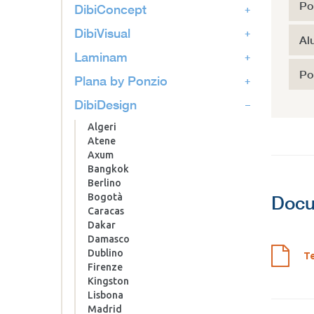
Po
DibiConcept
DibiVisual
Al
Laminam
Po
Plana by Ponzio
DibiDesign
Algeri
Atene
Axum
Bangkok
Berlino
Bogotà
Docu
Caracas
Dakar
Damasco
Dublino
Te
Firenze
Kingston
Lisbona
Madrid