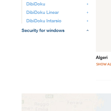
DibiDoku
DibiDoku Linear
DibiDoku Intarsio
Security for windows
Algeri
SHOW A