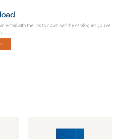
load
u an e-mail with the link to download the catalogues you’ve
y.