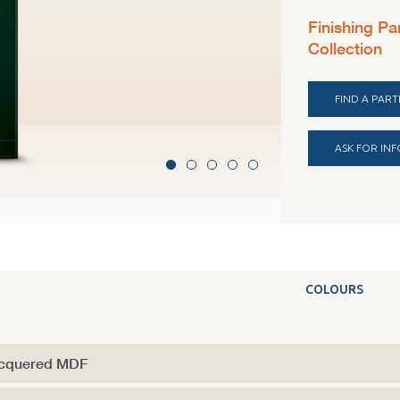
Finishing Pa
Collection
FIND A PAR
ASK FOR IN
Polymeer venee
COLOURS
cquered MDF