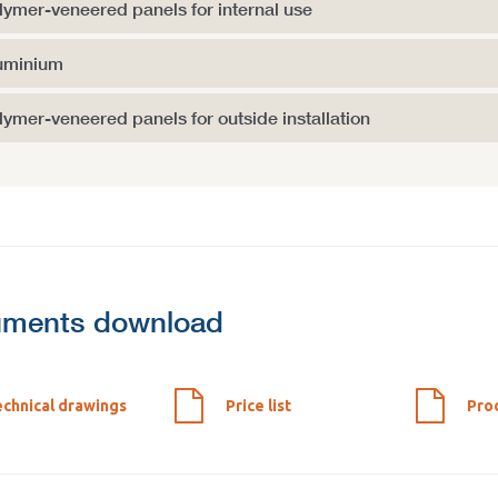
lymer-veneered panels for internal use
uminium
lymer-veneered panels for outside installation
ments download
chnical drawings
Price list
Pro