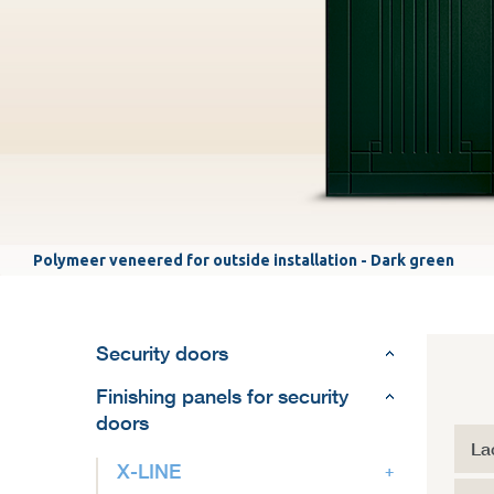
Polymeer veneered for outside installation - Dark green
Security doors
Finishing panels for security
doors
La
X-LINE