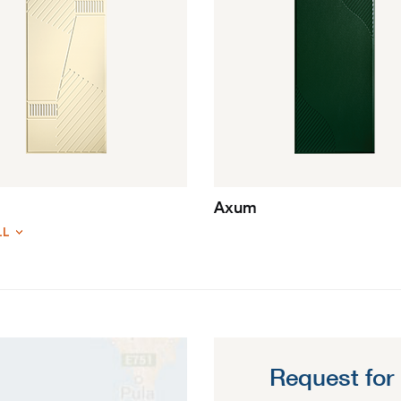
Axum
LL
Request for 