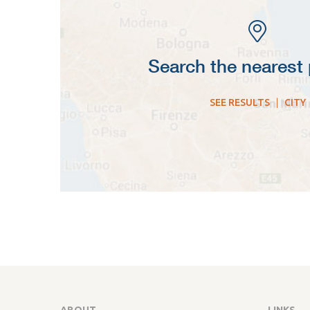
Search the nearest 
SEE RESULTS
|
CITY
ABOUT
LINKS