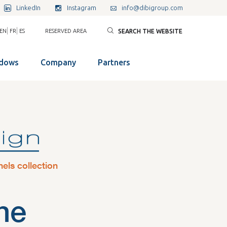
LinkedIn
Instagram
info@dibigroup.com
|
|
EN
FR
ES
RESERVED AREA
SEARCH THE WEBSITE
ndows
Company
Partners
nels collection
ne