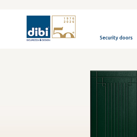
Security doors