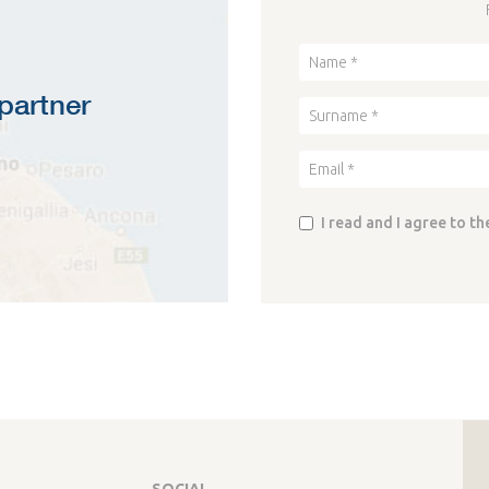
partner
I read and I agree to th
SOCIAL