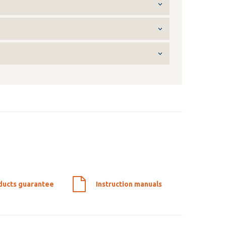
ducts guarantee
Instruction manuals