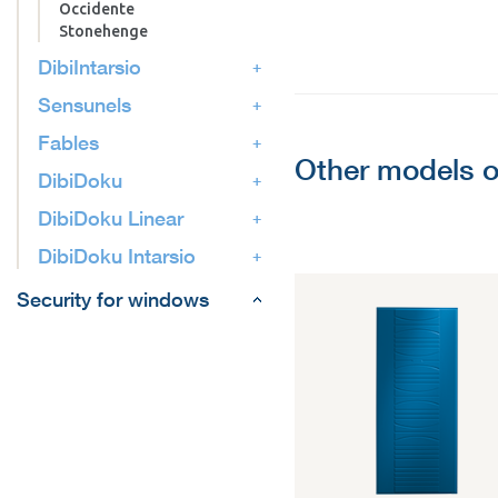
Occidente
Stonehenge
DibiIntarsio
Sensunels
Fables
Other models o
DibiDoku
DibiDoku Linear
DibiDoku Intarsio
Security for windows