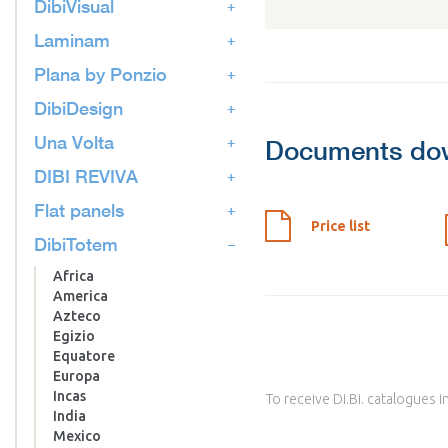
DibiVisual
Laminam
Plana by Ponzio
DibiDesign
Una Volta
Documents do
DIBI REVIVA
Flat panels
Price list
DibiTotem
Africa
America
Azteco
Egizio
Equatore
Europa
Incas
To receive Di.Bi. catalogues i
India
Mexico