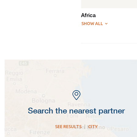
Africa
SHOW ALL
Search the nearest partner
SEE RESULTS
|
CITY