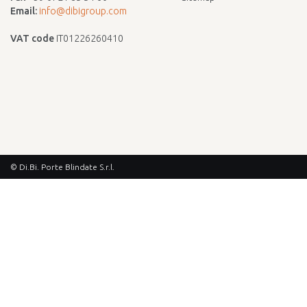
Email:
info@dibigroup.com
VAT code
IT01226260410
© Di.Bi. Porte Blindate S.r.l.