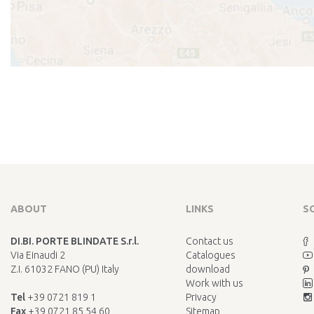
ABOUT
LINKS
S
DI.BI. PORTE BLINDATE S.r.l.
Contact us
Via Einaudi 2
Catalogues
Z.I. 61032 FANO (PU) Italy
download
Work with us
Tel
+39 0721 819 1
Privacy
Fax
+39 0721 85 54 60
Sitemap