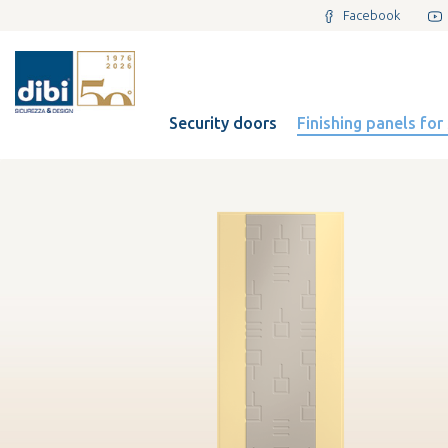
Facebook
Security doors
Finishing panels for