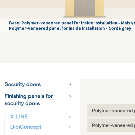
Base: Polymer-veneered panel for inside installation - Mais y
Polymer-veneered panel for inside installation - Corda grey
Security doors
Finishing panels for
security doors
Polymer-veneered p
X-LINE
Polymer-veneered pa
DibiConcept