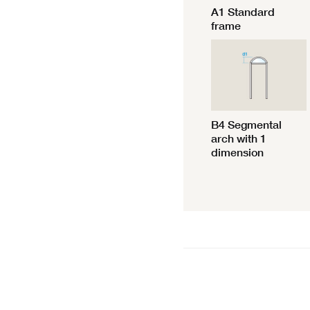
A1 Standard
frame
B4 Segmental
arch with 1
dimension