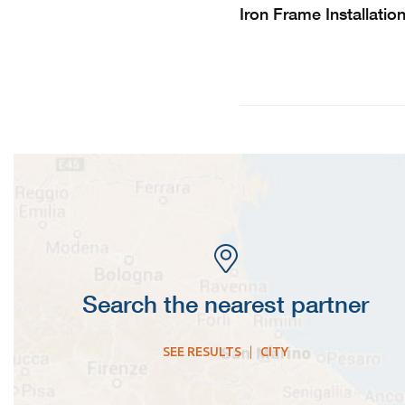
Iron Frame Installatio
Search the nearest partner
SEE RESULTS
|
CITY