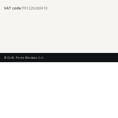
VAT code
IT01226260410
© Di.Bi. Porte Blindate S.r.l.