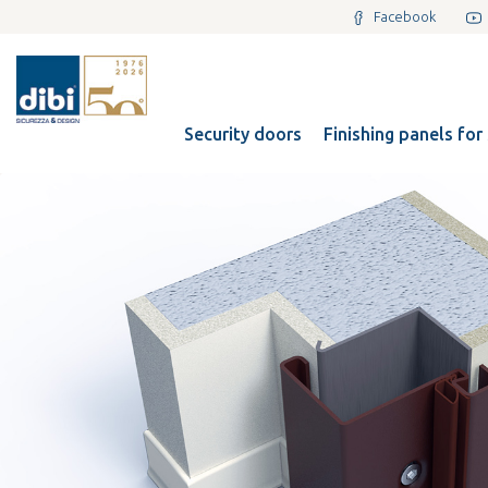
Facebook
Security doors
Finishing panels for