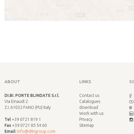
ABOUT
LINKS
S
DI.BI. PORTE BLINDATE S.r.l.
Contact us
Via Einaudi 2
Catalogues
Z.I. 61032 FANO (PU) Italy
download
Work with us
Tel
+39 0721 819 1
Privacy
Fax
+39 0721 85 54 60
Sitemap
Email:
info@dibigroup.com