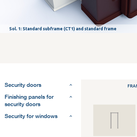
Sol. 1: Standard subframe (CT1) and standard frame
Security doors
FRA
Finishing panels for
security doors
Security for windows