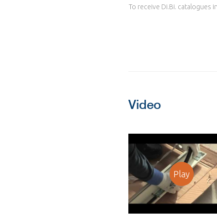
To receive Di.Bi. catalogues i
Video
Play